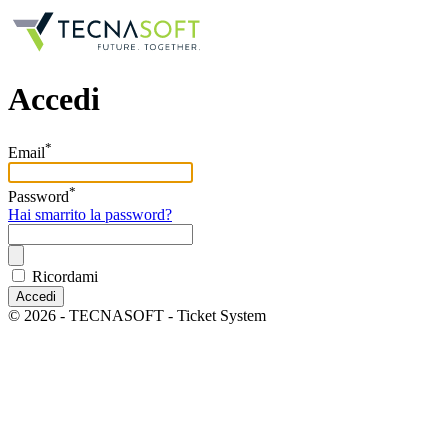
Accedi
*
Email
*
Password
Hai smarrito la password?
Ricordami
Accedi
© 2026 - TECNASOFT - Ticket System